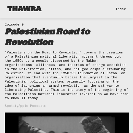
THAWRA
Index
Episode 9
Palestinian Road to
Revolution
“Palestine on the Road to Revolution” covers the creation
of a Palestinian national liberation movement throughout
the 1950s by a people dispersed by the Nakba:
organizations, alliances, and theories of change assembled
in the universities, cities, and refugee camps surrounding
Palestine. We end with the 1958/59 foundation of Fatah, an
organization that eventually became the largest in the
Palestinian political system, primarily focusing on the
idea of launching an armed revolution as the pathway to
liberating Palestine. This is the story of the beginning of
the Palestinian national liberation movement as we have come
to know it today.
Spotify
Apple Podcasts