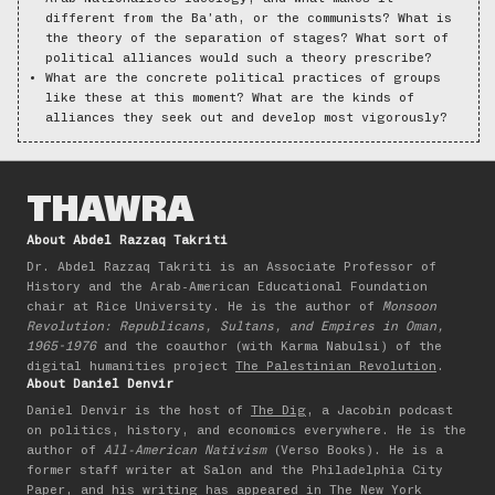
different from the Ba’ath, or the communists? What is
the theory of the separation of stages? What sort of
political alliances would such a theory prescribe?
What are the concrete political practices of groups
like these at this moment? What are the kinds of
alliances they seek out and develop most vigorously?
THAWRA
About Abdel Razzaq Takriti
Dr. Abdel Razzaq Takriti is an Associate Professor of
History and the Arab-American Educational Foundation
chair at Rice University. He is the author of
Monsoon
Revolution: Republicans, Sultans, and Empires in Oman,
1965-1976
and the coauthor (with Karma Nabulsi) of the
digital humanities project
The Palestinian Revolution
.
About Daniel Denvir
Daniel Denvir is the host of
The Dig
, a Jacobin podcast
on politics, history, and economics everywhere. He is the
author of
All-American Nativism
(Verso Books). He is a
former staff writer at Salon and the Philadelphia City
Paper, and his writing has appeared in The New York