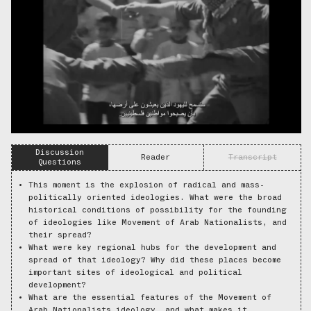
Discussion
Reader
Transcript
Questions
This moment is the explosion of radical and mass-
politically oriented ideologies. What were the broad
historical conditions of possibility for the founding
of ideologies like Movement of Arab Nationalists, and
their spread?
What were key regional hubs for the development and
spread of that ideology? Why did these places become
important sites of ideological and political
development?
What are the essential features of the Movement of
Arab Nationalists ideology, and what makes it